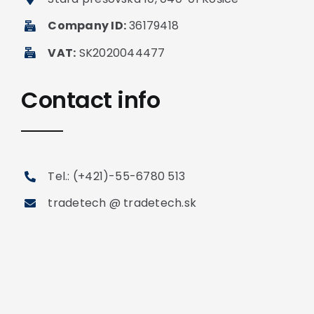
Company ID:
36179418
VAT:
SK2020044477
Contact info
Tel.: (+421)-55-6780 513
tradetech @ tradetech.sk