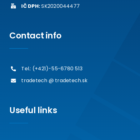
IČ DPH:
SK2020044477
Contact info
Tel.: (+421)-55-6780 513
tradetech @ tradetech.sk
Useful links