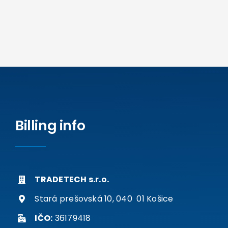
Billing info
TRADETECH s.r.o.
Stará prešovská 10, 040 01 Košice
IČO:
36179418